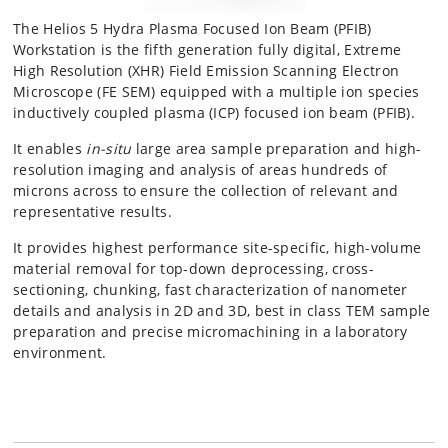
The Helios 5 Hydra Plasma Focused Ion Beam (PFIB)
Workstation is the fifth generation fully digital, Extreme
High Resolution (XHR) Field Emission Scanning Electron
Microscope (FE SEM) equipped with a multiple ion species
inductively coupled plasma (ICP) focused ion beam (PFIB).
It enables
in-situ
large area sample preparation and high-
resolution imaging and analysis of areas hundreds of
microns across to ensure the collection of relevant and
representative results.
It provides highest performance site-specific, high-volume
material removal for top-down deprocessing, cross-
sectioning, chunking, fast characterization of nanometer
details and analysis in 2D and 3D, best in class TEM sample
preparation and precise micromachining in a laboratory
environment.