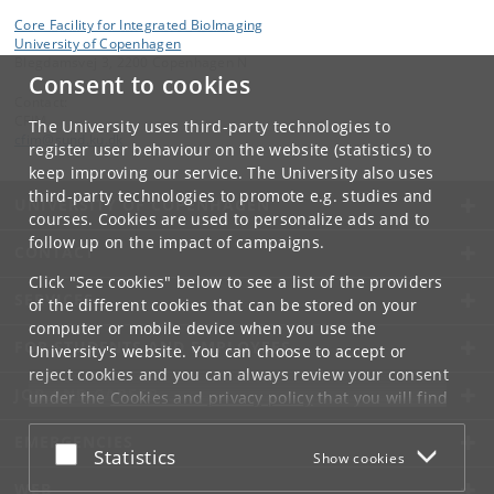
Core Facility for Integrated BioImaging
University of Copenhagen
Blegdamsvej 3, 2200 Copenhagen N
Consent to cookies
Contact:
CFIM
The University uses third-party technologies to
cfim
@
sund
.
ku
.
dk
register user behaviour on the website (statistics) to
keep improving our service. The University also uses
third-party technologies to promote e.g. studies and
UNIVERSITY OF COPENHAGEN
courses. Cookies are used to personalize ads and to
follow up on the impact of campaigns.
CONTACT
Click "See cookies" below to see a list of the providers
SERVICES
of the different cookies that can be stored on your
computer or mobile device when you use the
FOR STUDENTS AND EMPLOYEES
University's website. You can choose to accept or
reject cookies and you can always review your consent
JOB AND CAREER
under the
Cookies and privacy policy
that you will find
at the bottom of each page.
EMERGENCIES
Accept or reject
Statistics
Show cookies
Google privacy policy
WEB