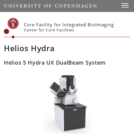
Start
Toggl
Core Facility for Integrated BioImaging
Center for Core Facilities
Helios Hydra
Helios 5 Hydra UX DualBeam System