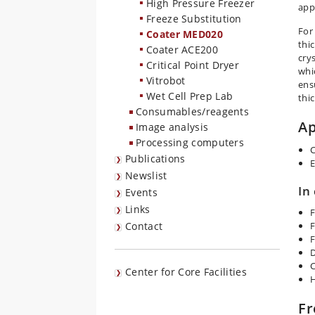
High Pressure Freezer
app
Freeze Substitution
For
Coater MED020
thi
Coater ACE200
cry
Critical Point Dryer
whi
Vitrobot
ens
Wet Cell Prep Lab
thi
Consumables/reagents
Ap
Image analysis
Processing computers
C
Publications
E
Newslist
In
Events
Links
F
Contact
F
F
D
C
Center for Core Facilities
H
Fr