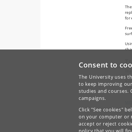
The
rep
for
Fre
sur
Usi
sha
Tr
Consent to coo
The
The University uses th
A c
to keep improving our
vac
studies and courses. 
sta
campaigns.
MED
Click "See cookies" be
VCT
on your computer or m
accept or reject cook
policy
that you will fi