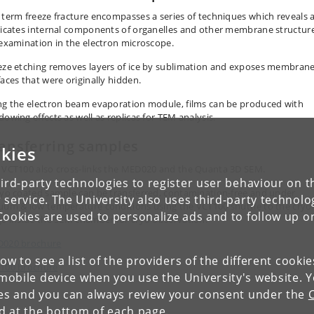
 term freeze fracture encompasses a series of techniques which reveals 
licates internal components of organelles and other membrane structur
 examination in the electron microscope.
eze etching removes layers of ice by sublimation and exposes membran
faces that were originally hidden.
ng the electron beam evaporation module, films can be produced with
dowing effects as well as replicas for TEM analysis.
ansferring samples
kies
 VCT100 also cross-links the MED020 and the Quanta 3D SEM.
ird-party technologies to register user behaviour on th
ryo coated sample can be transferred, contamination-free and under
 service. The University also uses third-party technolo
uum & low temperature conditions using the VCT100 shuttle to the cryo
Cookies are used to personalize ads and to follow up o
ge inside the SEM chamber for cryo observation.
020 brochure
low to see a list of the providers of the different cooki
100 brochure
obile device when you use the University's website. 
ies and you can always review your consent under the
nd at the bottom of each page.