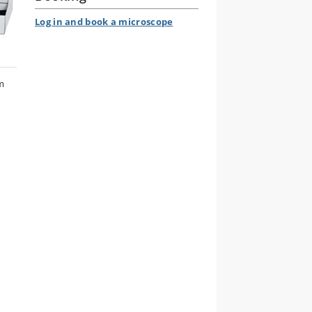
Log in and book a microscope
m