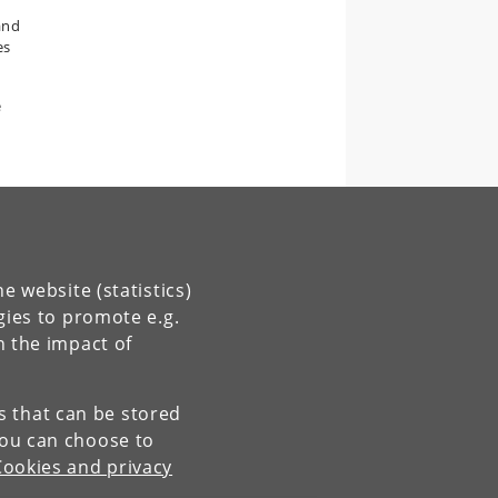
and
es
e
e website (statistics)
gies to promote e.g.
n the impact of
es that can be stored
You can choose to
Cookies and privacy