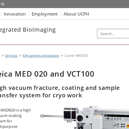
Innovation
Employment
About UCPH
ntegrated BioImaging
B
Services
EM sample preparation
Coater MED020
eica MED 020 and VCT100
gh vacuum fracture, coating and sample
ansfer system for cryo work
 MED020 is a high
uum coating
tem for
tipurpose