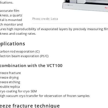
lications.
 accurate film
ckness, a quartz
Photo credit: Leica
stal is mounted
ch monitor and
ures high reproducibility of evaporated layers by precisely measuring fil
ckness and coating rates.
plications
arbon rod evaporation (C)
lectron beam evaporation (Pt/C)
 combination with the VCT100
reeze fracture
reeze drying
reeze etching
ouble replica
ryo coating for cryo SEM
igh vacuum cryo transfer for observation of frozen samples
eeze fracture technique