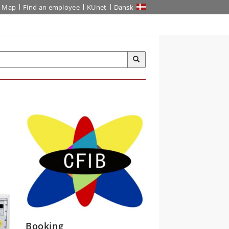
Map
Find an employee
KUnet
Dansk
Booking