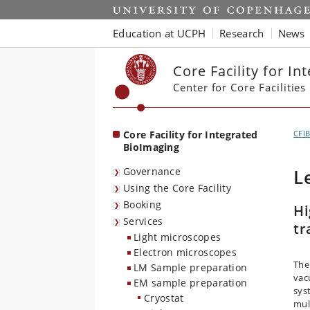
Start
Education at UCPH
Research
News
Core Facility for I
Center for Core Facilities
Core Facility for Integrated
CFI
BioImaging
Governance
L
Using the Core Facility
Booking
Hi
Services
tr
Light microscopes
Electron microscopes
The
LM Sample preparation
vac
EM sample preparation
sys
Cryostat
mul