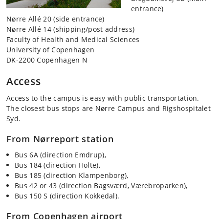
entrance)
Nørre Allé 20 (side entrance)
Nørre Allé 14 (shipping/post address)
Faculty of Health and Medical Sciences
University of Copenhagen
DK-2200 Copenhagen N
Access
Access to the campus is easy with public transportation.
The closest bus stops are Nørre Campus and Rigshospitalet
Syd.
From Nørreport station
Bus 6A (direction Emdrup),
Bus 184 (direction Holte),
Bus 185 (direction Klampenborg),
Bus 42 or 43 (direction Bagsværd, Værebroparken),
Bus 150 S (direction Kokkedal).
From Copenhagen airport