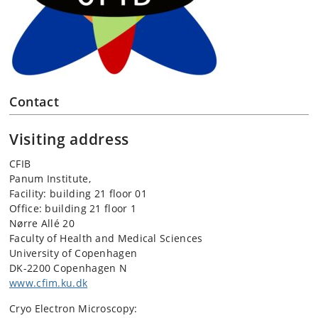
Contact
Visiting address
CFIB
Panum Institute,
Facility: building 21 floor 01
Office: building 21 floor 1
Nørre Allé 20
Faculty of Health and Medical Sciences
University of Copenhagen
DK-2200 Copenhagen N
www.cfim.ku.dk
Cryo Electron Microscopy: