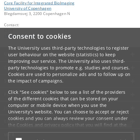
Core Facility for Integrated BioImaging
University of Copenhagen
Blegdamsvej 3, 2200 Copenhagen N
Contact:
CFIM
Consent to cookies
cfim
@
sund
.
ku
.
dk
The University uses third-party technologies to register
UNIVERSITY OF COPENHAGEN
user behaviour on the website (statistics) to keep
improving our service. The University also uses third-
CONTACT
party technologies to promote e.g. studies and courses.
Cookies are used to personalize ads and to follow up on
the impact of campaigns.
SERVICES
Click "See cookies" below to see a list of the providers
FOR STUDENTS AND EMPLOYEES
of the different cookies that can be stored on your
computer or mobile device when you use the
JOB AND CAREER
University's website. You can choose to accept or reject
cookies and you can always review your consent under
EMERGENCIES
the
Cookies and privacy policy
that you will find at the
bottom of each page.
WEB