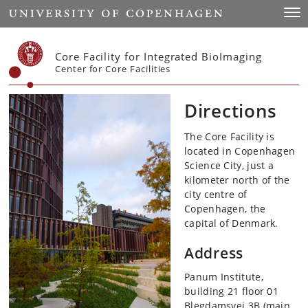
Start
Togg
Core Facility for Integrated BioImaging
Center for Core Facilities
Directions
The Core Facility is
located in Copenhagen
Science City, just a
kilometer north of the
city centre of
Copenhagen, the
capital of Denmark.
Address
Panum Institute,
building 21 floor 01
Blegdamsvej 3B (main