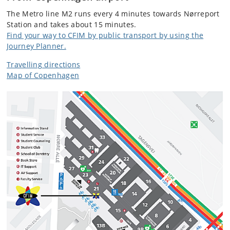
The Metro line M2 runs every 4 minutes towards Nørreport
Station and takes about 15 minutes.
Find your way to CFIM by public transport by using the
Journey Planner.
Travelling directions
Map of Copenhagen