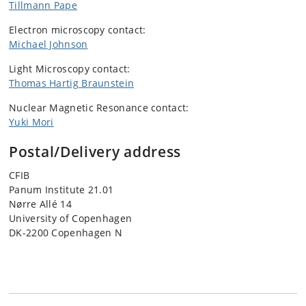
Tillmann Pape
Electron microscopy contact:
Michael Johnson
Light Microscopy contact:
Thomas Hartig Braunstein
Nuclear Magnetic Resonance contact:
Yuki Mori
Postal/Delivery address
CFIB
Panum Institute 21.01
Nørre Allé 14
University of Copenhagen
DK-2200 Copenhagen N